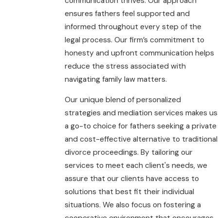
communication thrives. Our approach
ensures fathers feel supported and
informed throughout every step of the
legal process. Our firm’s commitment to
honesty and upfront communication helps
reduce the stress associated with
navigating family law matters.
Our unique blend of personalized
strategies and mediation services makes us
a go-to choice for fathers seeking a private
and cost-effective alternative to traditional
divorce proceedings. By tailoring our
services to meet each client's needs, we
assure that our clients have access to
solutions that best fit their individual
situations. We also focus on fostering a