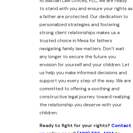
At Bastian Law Offices, PLC, we are ready
to stand with you and ensure your rights as
a father are protected. Our dedication to
personalized strategies and fostering
strong client relationships makes us a
trusted choice in Mesa for fathers
navigating family law matters. Don’t wait
any longer to secure the future you
envision for yourself and your children. Let
us help you make informed decisions and
support you every step of the way. We are
committed to offering a soothing and
constructive legal journey toward realizing
the relationship you deserve with your
children.
Ready to fight for your rights?
Contact