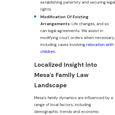
establishing paternity and securing legal
rights.
Modification Of Existing
Arrangements:
Life changes, and so
can legal agreements. We assist in
modifying court orders when necessary,
including cases involving
relocation with
children
.
Localized Insight into
Mesa's Family Law
Landscape
Mesa's family dynamics are influenced by a
range of local factors, including
demographic trends and economic