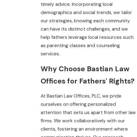
timely advice. Incorporating local
demographics and social trends, we tailor
our strategies, knowing each community
can have its distinct challenges, and we
help fathers leverage local resources such
as parenting classes and counseling
services.
Why Choose Bastian Law
Offices for Fathers' Rights?
At Bastian Law Offices, PLC, we pride
ourselves on offering personalized
attention that sets us apart from other law
firms. We work collaboratively with our
clients, fostering an environment where