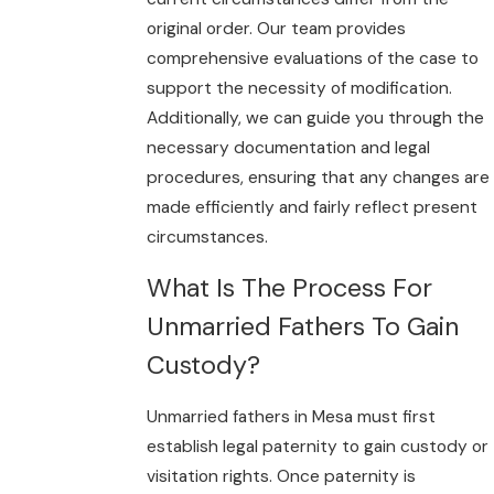
original order. Our team provides
comprehensive evaluations of the case to
support the necessity of modification.
Additionally, we can guide you through the
necessary documentation and legal
procedures, ensuring that any changes are
made efficiently and fairly reflect present
circumstances.
What Is The Process For
Unmarried Fathers To Gain
Custody?
Unmarried fathers in Mesa must first
establish legal paternity to gain custody or
visitation rights. Once paternity is