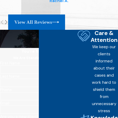
Rachel A.
View All Reviews
Care &
Attention
We keep our
You're Not Alone
clients
We Are Standing By Your Side
informed
First Name
about their
cases and
Last Name
work hard to
shield them
Phone
from
Email
unnecessary
stress
Knowledg
Are you a new client?