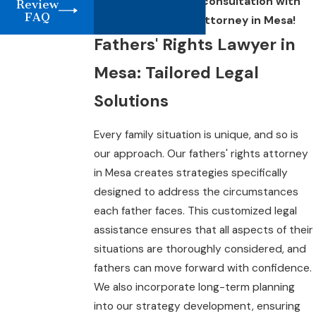
4614
to schedule a consultation with
Review
FAQ
our fathers' rights attorney in Mesa!
Fathers' Rights Lawyer in
Mesa: Tailored Legal
Solutions
Every family situation is unique, and so is
our approach. Our fathers' rights attorney
in Mesa creates strategies specifically
designed to address the circumstances
each father faces. This customized legal
assistance ensures that all aspects of their
situations are thoroughly considered, and
fathers can move forward with confidence.
We also incorporate long-term planning
into our strategy development, ensuring