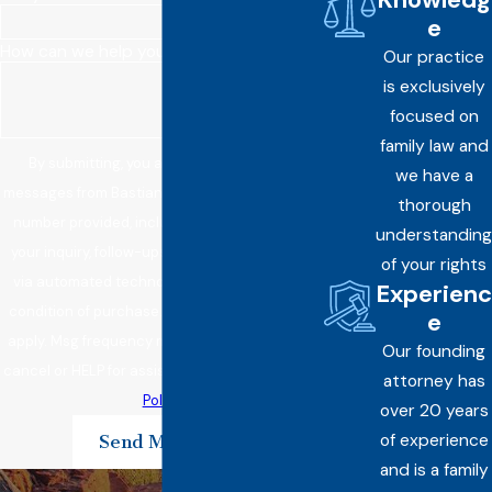
e
How can we help you?
Our practice
is exclusively
focused on
family law and
By submitting, you agree to receive text
we have a
messages from Bastian Law Offices, PLC at the
thorough
number provided, including those related to
understanding
your inquiry, follow-ups, and review requests,
of your rights
via automated technology. Consent is not a
Experienc
condition of purchase. Msg & data rates may
e
apply. Msg frequency may vary. Reply STOP to
Our founding
cancel or HELP for assistance.
Acceptable Use
attorney has
Policy
over 20 years
of experience
Send Message
and is a family