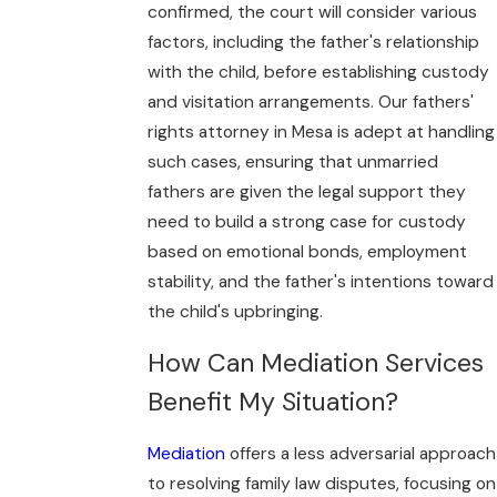
confirmed, the court will consider various
factors, including the father's relationship
with the child, before establishing custody
and visitation arrangements. Our fathers'
rights attorney in Mesa is adept at handling
such cases, ensuring that unmarried
fathers are given the legal support they
need to build a strong case for custody
based on emotional bonds, employment
stability, and the father's intentions toward
the child's upbringing.
How Can Mediation Services
Benefit My Situation?
Mediation
offers a less adversarial approach
to resolving family law disputes, focusing on