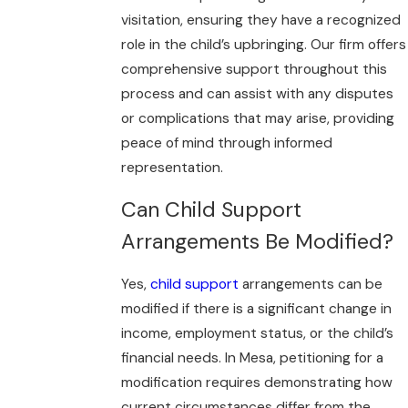
visitation, ensuring they have a recognized
role in the child’s upbringing. Our firm offers
comprehensive support throughout this
process and can assist with any disputes
or complications that may arise, providing
peace of mind through informed
representation.
Can Child Support
Arrangements Be Modified?
Yes,
child support
arrangements can be
modified if there is a significant change in
income, employment status, or the child’s
financial needs. In Mesa, petitioning for a
modification requires demonstrating how
current circumstances differ from the