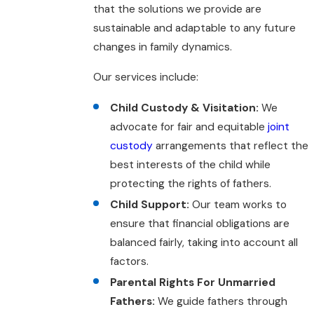
that the solutions we provide are
sustainable and adaptable to any future
changes in family dynamics.
Our services include:
Child Custody & Visitation:
We
advocate for fair and equitable
joint
custody
arrangements that reflect the
best interests of the child while
protecting the rights of fathers.
Child Support:
Our team works to
ensure that financial obligations are
balanced fairly, taking into account all
factors.
Parental Rights For Unmarried
Fathers:
We guide fathers through