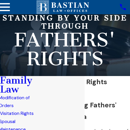
STANDING BY YOUR SIDE
THROUGH
FATHERS'
RIGHTS
Family
Mesa Fathers' Rights
Law
Attorney
Modification of
Understanding Fathers'
Orders
Visitation Rights
Rights in Mesa
Spousal
Maintenance