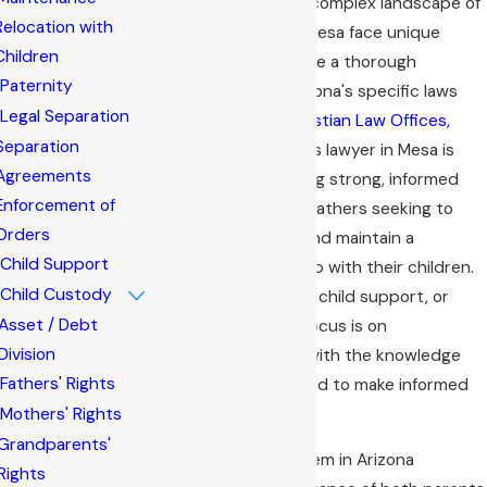
When navigating the complex landscape of
Relocation with
family law
, fathers in Mesa face unique
Children
challenges that require a thorough
Paternity
understanding of Arizona's specific laws
Legal Separation
and regulations. At
Bastian Law Offices,
Separation
PLC
, our fathers' rights lawyer in Mesa is
Agreements
dedicated to providing strong, informed
Enforcement of
guidance tailored for fathers seeking to
Orders
protect their rights and maintain a
Child Support
meaningful relationship with their children.
Child Custody
Whether it's custody, child support, or
Asset / Debt
visitation rights, our focus is on
Division
empowering fathers with the knowledge
Fathers' Rights
and support they need to make informed
decisions.
Mothers' Rights
Grandparents'
The family court system in Arizona
Rights