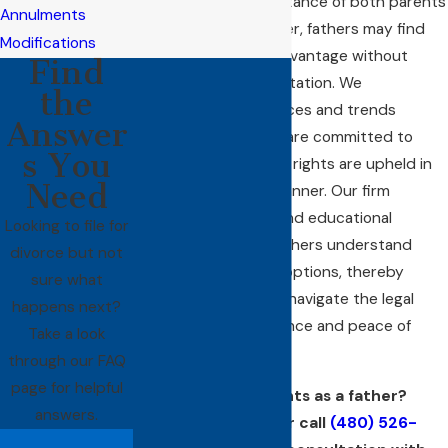
recognizes the importance of both parents
Annulments
in a child's life. However, fathers may find
Modifications
themselves at a disadvantage without
Find
proper legal representation. We
the
understand the nuances and trends
Answer
specific to Mesa and are committed to
s You
ensuring that fathers' rights are upheld in
Need
the most effective manner. Our firm
provides resources and educational
Looking to file for
workshops to help fathers understand
divorce but not
their legal rights and options, thereby
sure what
empowering them to navigate the legal
happens next?
process with confidence and peace of
Take a look
mind.
through our FAQ
page for helpful
Protecting your rights as a father?
answers.
Contact us
online or call
(480) 526-