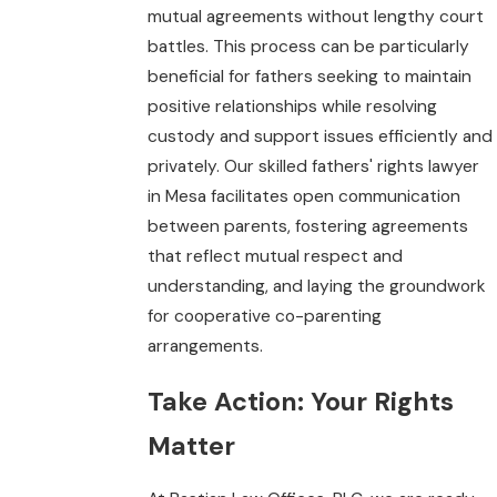
mutual agreements without lengthy court
battles. This process can be particularly
beneficial for fathers seeking to maintain
positive relationships while resolving
custody and support issues efficiently and
privately. Our skilled fathers' rights lawyer
in Mesa facilitates open communication
between parents, fostering agreements
that reflect mutual respect and
understanding, and laying the groundwork
for cooperative co-parenting
arrangements.
Take Action: Your Rights
Matter