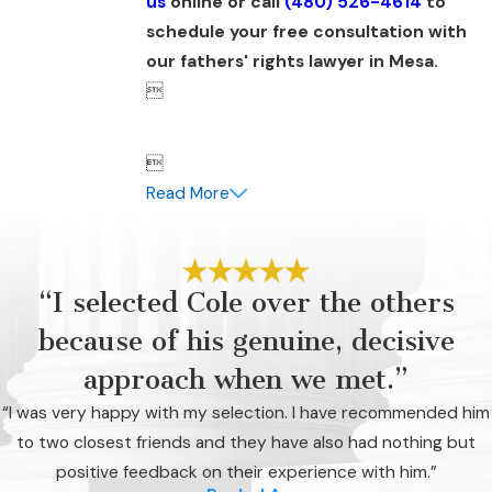
us
online or call
(480) 526-4614
to
schedule your free consultation with
our fathers' rights lawyer in Mesa.


Read More
“I selected Cole over the others
because of his genuine, decisive
approach when we met.”
“I was very happy with my selection. I have recommended him
to two closest friends and they have also had nothing but
positive feedback on their experience with him.”