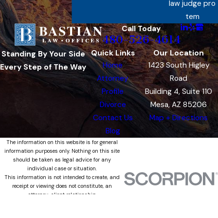
law judge pro
tem
Call Today
480-526-4614
Quick Links
Our Location
Standing By Your Side
Home
1423 South Higley
Every Step of The Way
Attorney
Road
Profile
Building 4, Suite 110
Divorce
Mesa, AZ 85206
Contact Us
Map + Directions
Blog
The information on this website is for general
information purposes only. Nothing on this site
should be taken as legal advice for any
individual case or situation.
This information is not intended to create, and
receipt or viewing does not constitute, an
attorney-client relationship.
© 2026 All Rights Reserved.
Site Map
Privacy Policy
Site Search