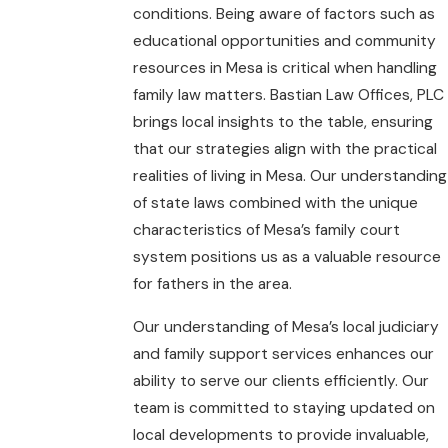
conditions. Being aware of factors such as
educational opportunities and community
resources in Mesa is critical when handling
family law matters. Bastian Law Offices, PLC
brings local insights to the table, ensuring
that our strategies align with the practical
realities of living in Mesa. Our understanding
of state laws combined with the unique
characteristics of Mesa’s family court
system positions us as a valuable resource
for fathers in the area.
Our understanding of Mesa’s local judiciary
and family support services enhances our
ability to serve our clients efficiently. Our
team is committed to staying updated on
local developments to provide invaluable,