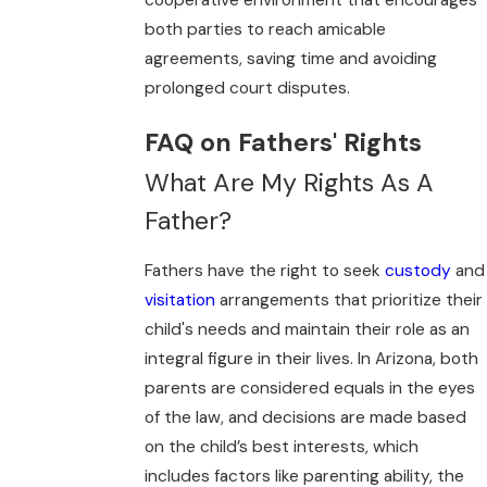
cooperative environment that encourages
both parties to reach amicable
agreements, saving time and avoiding
prolonged court disputes.
FAQ on Fathers' Rights
What Are My Rights As A
Father?
Fathers have the right to seek
custody
and
visitation
arrangements that prioritize their
child's needs and maintain their role as an
integral figure in their lives. In Arizona, both
parents are considered equals in the eyes
of the law, and decisions are made based
on the child’s best interests, which
includes factors like parenting ability, the