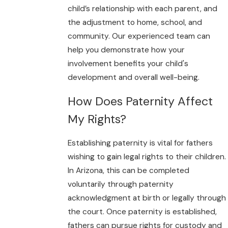
child’s relationship with each parent, and
the adjustment to home, school, and
community. Our experienced team can
help you demonstrate how your
involvement benefits your child's
development and overall well-being.
How Does Paternity Affect
My Rights?
Establishing paternity is vital for fathers
wishing to gain legal rights to their children.
In Arizona, this can be completed
voluntarily through paternity
acknowledgment at birth or legally through
the court. Once paternity is established,
fathers can pursue rights for custody and