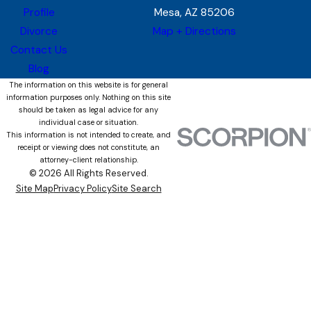
Profile
Mesa, AZ 85206
Divorce
Map + Directions
Contact Us
Blog
The information on this website is for general
information purposes only. Nothing on this site
should be taken as legal advice for any
individual case or situation.
This information is not intended to create, and
receipt or viewing does not constitute, an
attorney-client relationship.
© 2026 All Rights Reserved.
Site Map
Privacy Policy
Site Search