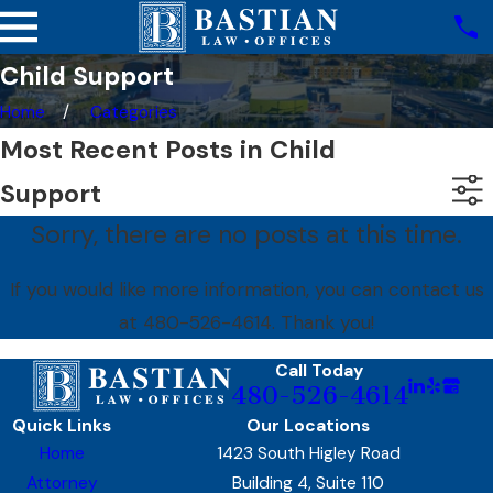
Child Support
Home
Categories
Most Recent Posts in Child
Support
Sorry, there are no posts at this time.
If you would like more information, you can contact us
at
480-526-4614
. Thank you!
Call Today
480-526-4614
Quick Links
Our Locations
Home
1423 South Higley Road
Attorney
Building 4, Suite 110