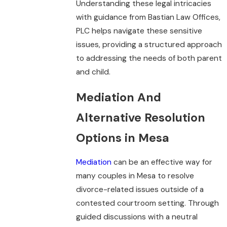
Understanding these legal intricacies
with guidance from Bastian Law Offices,
PLC helps navigate these sensitive
issues, providing a structured approach
to addressing the needs of both parent
and child.
Mediation And
Alternative Resolution
Options in Mesa
Mediation
can be an effective way for
many couples in Mesa to resolve
divorce-related issues outside of a
contested courtroom setting. Through
guided discussions with a neutral