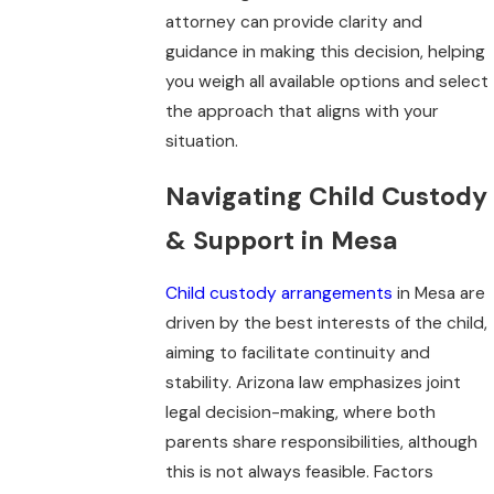
attorney can provide clarity and
guidance in making this decision, helping
you weigh all available options and select
the approach that aligns with your
situation.
Navigating Child Custody
& Support in Mesa
Child custody arrangements
in Mesa are
driven by the best interests of the child,
aiming to facilitate continuity and
stability. Arizona law emphasizes joint
legal decision-making, where both
parents share responsibilities, although
this is not always feasible. Factors