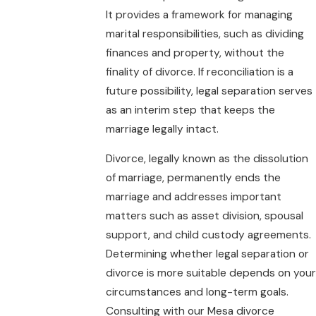
It provides a framework for managing
marital responsibilities, such as dividing
finances and property, without the
finality of divorce. If reconciliation is a
future possibility, legal separation serves
as an interim step that keeps the
marriage legally intact.
Divorce, legally known as the dissolution
of marriage, permanently ends the
marriage and addresses important
matters such as asset division, spousal
support, and child custody agreements.
Determining whether legal separation or
divorce is more suitable depends on your
circumstances and long-term goals.
Consulting with our Mesa divorce