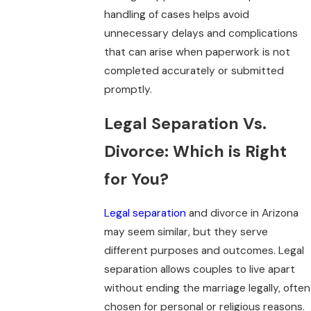
handling of cases helps avoid
unnecessary delays and complications
that can arise when paperwork is not
completed accurately or submitted
promptly.
Legal Separation Vs.
Divorce: Which is Right
for You?
Legal separation
and divorce in Arizona
may seem similar, but they serve
different purposes and outcomes. Legal
separation allows couples to live apart
without ending the marriage legally, often
chosen for personal or religious reasons.