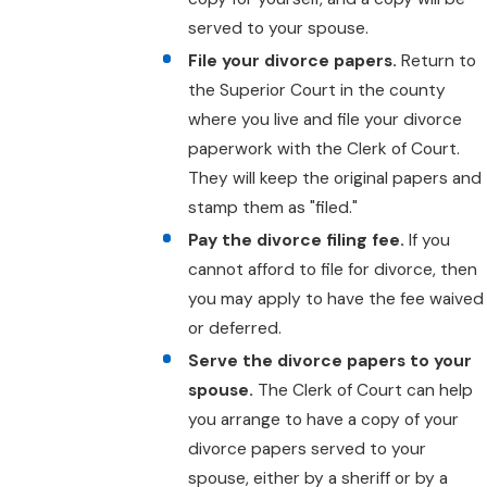
served to your spouse.
File your divorce papers.
Return to
the Superior Court in the county
where you live and file your divorce
paperwork with the Clerk of Court.
They will keep the original papers and
stamp them as "filed."
Pay the divorce filing fee.
If you
cannot afford to file for divorce, then
you may apply to have the fee waived
or deferred.
Serve the divorce papers to your
spouse.
The Clerk of Court can help
you arrange to have a copy of your
divorce papers served to your
spouse, either by a sheriff or by a