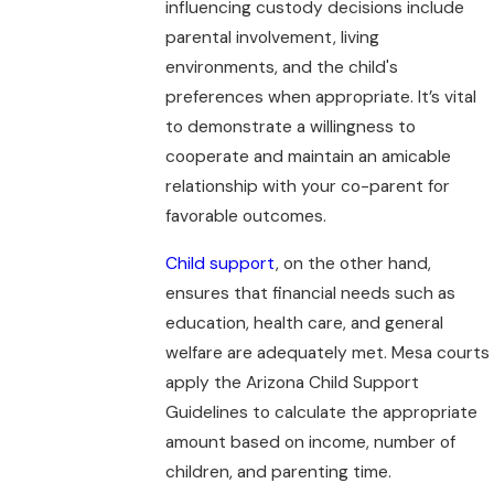
influencing custody decisions include
parental involvement, living
environments, and the child's
preferences when appropriate. It’s vital
to demonstrate a willingness to
cooperate and maintain an amicable
relationship with your co-parent for
favorable outcomes.
Child support
, on the other hand,
ensures that financial needs such as
education, health care, and general
welfare are adequately met. Mesa courts
apply the Arizona Child Support
Guidelines to calculate the appropriate
amount based on income, number of
children, and parenting time.