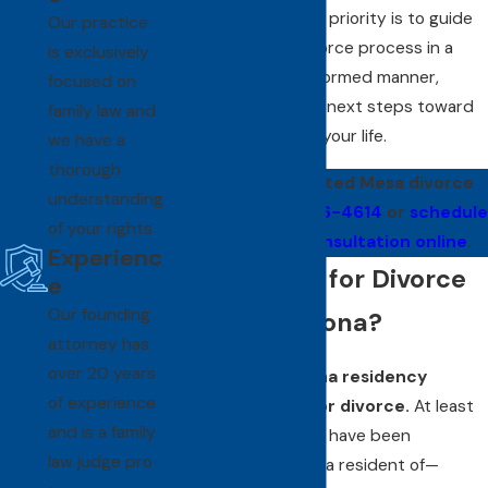
from there. Our main priority is to guide
Our practice
you through the divorce process in a
is exclusively
constructive and informed manner,
focused on
helping you take the next steps toward
family law and
the next chapter of your life.
we have a
thorough
Contact our trusted Mesa divorce
understanding
lawyer at
(480) 526-4614
or
schedule
of your rights
a confidential consultation online
.
Experienc
How Do I File for Divorce
e
Our founding
in Mesa, Arizona?
attorney has
over 20 years
Meet the Arizona residency
of experience
requirements for divorce.
At least
and is a family
one spouse must have been
law judge pro
"domiciled" in—or a resident of—