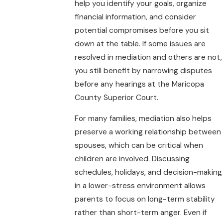
help you identify your goals, organize
financial information, and consider
potential compromises before you sit
down at the table. If some issues are
resolved in mediation and others are not,
you still benefit by narrowing disputes
before any hearings at the Maricopa
County Superior Court.
For many families, mediation also helps
preserve a working relationship between
spouses, which can be critical when
children are involved. Discussing
schedules, holidays, and decision-making
in a lower-stress environment allows
parents to focus on long-term stability
rather than short-term anger. Even if