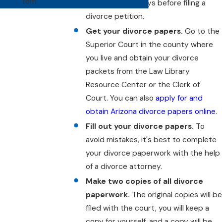
tem
Arizona for 90 days before filing a
divorce petition.
Get your divorce papers.
Go to the
Superior Court in the county where
you live and obtain your divorce
packets from the Law Library
Resource Center or the Clerk of
Court. You can also
apply for and
obtain Arizona divorce papers online
.
Fill out your divorce papers.
To
avoid mistakes, it's best to complete
your divorce paperwork with the help
of a divorce attorney.
Make two copies of all divorce
paperwork.
The original copies will b
filed with the court, you will keep a
copy for yourself, and a copy will be