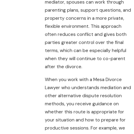
mediator, spouses can work through
parenting plans, support questions, and
property concerns in a more private,
flexible environment. This approach
often reduces conflict and gives both
parties greater control over the final
terms, which can be especially helpful
when they will continue to co-parent
after the divorce.
When you work with a Mesa Divorce
Lawyer who understands mediation and
other alternative dispute resolution
methods, you receive guidance on
whether this route is appropriate for
your situation and how to prepare for
productive sessions. For example, we