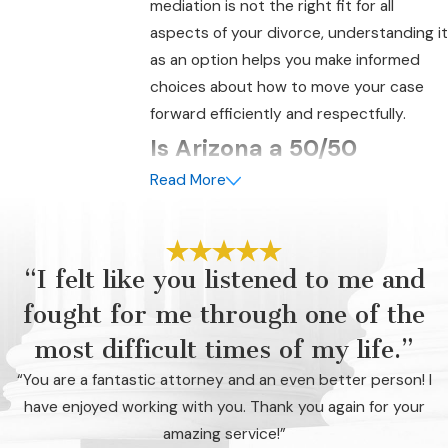
mediation is not the right fit for all
aspects of your divorce, understanding it
as an option helps you make informed
choices about how to move your case
forward efficiently and respectfully.
Is Arizona a 50/50
Read More
Divorce State?
Yes, Arizona is often referred to as a
50/50 divorce state because it follows
“I felt like you listened to me and
community property principles. This
fought for me through one of the
means that, in most cases, the court will
divide marital property equitably
most difficult times of my life.”
between the spouses. Marital property
“You are a fantastic attorney and an even better person! I
generally includes most assets and
have enjoyed working with you. Thank you again for your
debts acquired during the marriage,
amazing service!”