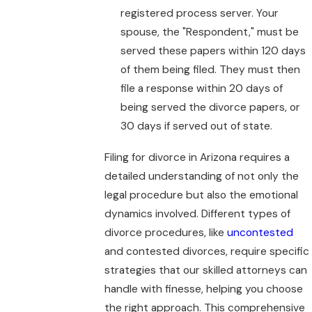
registered process server. Your
spouse, the "Respondent," must be
served these papers within 120 days
of them being filed. They must then
file a response within 20 days of
being served the divorce papers, or
30 days if served out of state.
Filing for divorce in Arizona requires a
detailed understanding of not only the
legal procedure but also the emotional
dynamics involved. Different types of
divorce procedures, like
uncontested
and contested divorces, require specific
strategies that our skilled attorneys can
handle with finesse, helping you choose
the right approach. This comprehensive