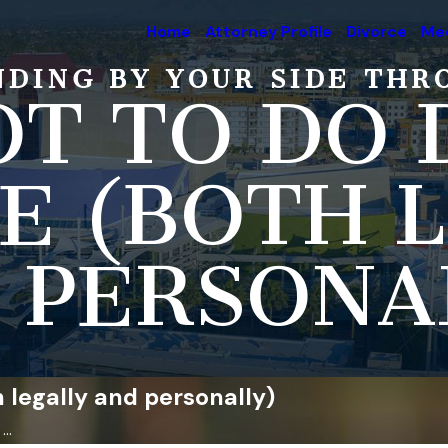
Home
Attorney Profile
Divorce
Med
NDING BY YOUR SIDE THR
T TO DO 
E (BOTH 
 PERSONA
 legally and personally)
..