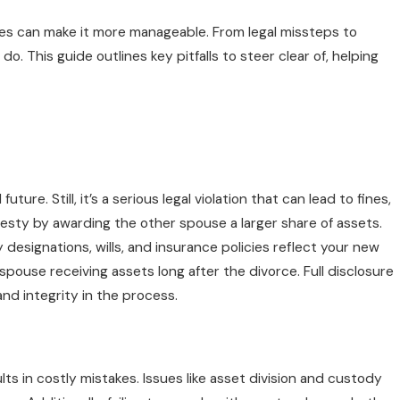
s can make it more manageable. From legal missteps to
. This guide outlines key pitfalls to steer clear of, helping
re. Still, it’s a serious legal violation that can lead to fines,
nesty by awarding the other spouse a larger share of assets.
designations, wills, and insurance policies reflect your new
pouse receiving assets long after the divorce. Full disclosure
nd integrity in the process.
ts in costly mistakes. Issues like asset division and custody