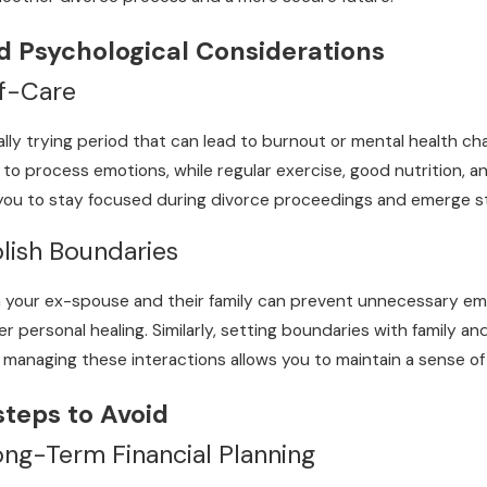
d Psychological Considerations
lf-Care
lly trying period that can lead to burnout or mental health cha
to process emotions, while regular exercise, good nutrition, and
 you to stay focused during divorce proceedings and emerge st
blish Boundaries
 your ex-spouse and their family can prevent unnecessary emo
personal healing. Similarly, setting boundaries with family an
y managing these interactions allows you to maintain a sense of
steps to Avoid
ng-Term Financial Planning