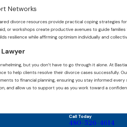
ort Networks
red divorce resources provide practical coping strategies for
l aid, or workshops create productive avenues to guide familie
lds resilience while affirming optimism individually and collectiv
 Lawyer
erwhelming, but you don’t have to go through it alone. At Bast
e to help clients resolve their divorce cases successfully. O
ents to financial planning, ensuring you stay informed every
on, and allow us to support you as you work toward a confiden
Call Today
480-526-4614