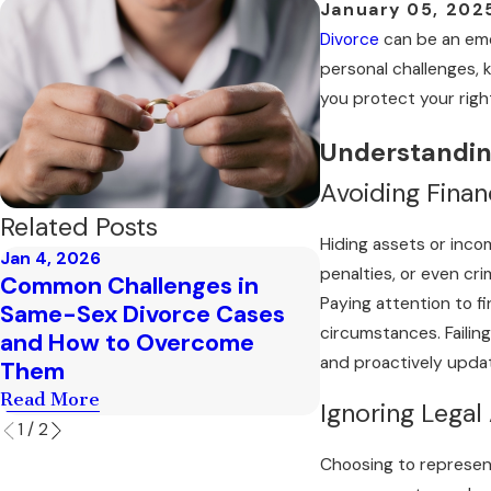
January 05, 202
Divorce
can be an emo
personal challenges, k
you protect your right
Understanding
Avoiding Finan
Related Posts
Hiding assets or income
Jan 4, 2026
Dec 4, 2025
penalties, or even cr
Common Challenges in
Exploring the C
Paying attention to f
Same-Sex Divorce Cases
Custody Evalu
circumstances. Failin
and How to Overcome
in Mesa
and proactively updat
Them
Read More
Read More
Ignoring Legal
1
/
2
Choosing to represent 