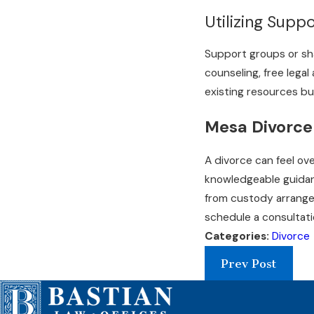
Utilizing Supp
Support groups or sha
counseling, free lega
existing resources bui
Mesa Divorce
A divorce can feel ov
knowledgeable guidanc
from custody arrangem
schedule a consultati
Categories:
Divorce
Prev Post