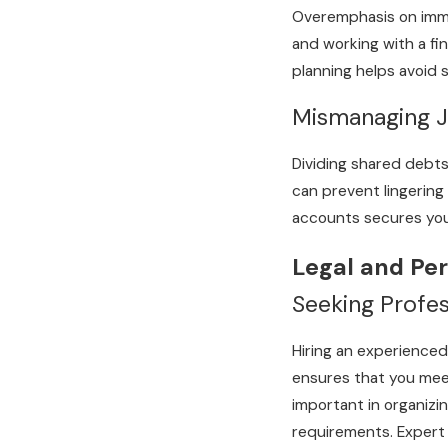
Overemphasis on immed
and working with a fin
planning helps avoid s
Mismanaging Jo
Dividing shared debts
can prevent lingering
accounts secures your
Legal and Per
Seeking Profe
Hiring an experienced
ensures that you meet
important in organizi
requirements. Expert 