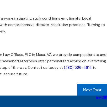
 anyone navigating such conditions emotionally. Local
s with comprehensive dispute-resolution practices. Turning to
ely.
ian Law Offices, PLC in Mesa, AZ, we provide compassionate and
ur seasoned attorneys offer personalized advice on everything
 step of the way. Contact us today at
(480) 526-4614
to
t, secure future.
Next Post