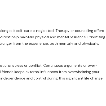
llenges if self-care is neglected. Therapy or counseling offers
 rest help maintain physical and mental resilience. Prioritizing
ronger from the experience, both mentally and physically.
tional stress or conflict. Continuous arguments or over-
d friends keeps external influences from overwhelming your
 independence and control during this significant life change.