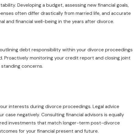
bility. Developing a budget, assessing new financial goals,
enses often differ drastically from married life, and accurate
al and financial well-being in the years after divorce.
outlining debt responsibility within your divorce proceedings
 Proactively monitoring your credit report and closing joint
t standing concerns.
your interests during divorce proceedings. Legal advice
 case negatively. Consulting financial advisors is equally
ailored investments that match longer-term post-divorce
tcomes for your financial present and future.