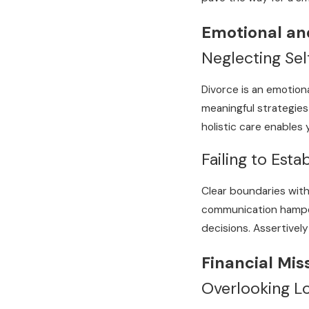
Emotional an
Neglecting Se
Divorce is an emotiona
meaningful strategies 
holistic care enables
Failing to Esta
Clear boundaries with
communication hamper 
decisions. Assertivel
Financial Mis
Overlooking Lo