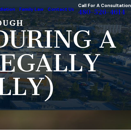
Call For A Consultation
iation
Family Law
Contact Us
480-526-4614
OUGH
DURING A
LEGALLY
LLY)