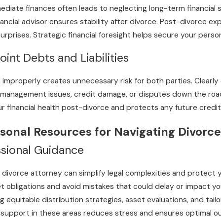
iate finances often leads to neglecting long-term financial sta
ancial advisor ensures stability after divorce. Post-divorce exp
urprises. Strategic financial foresight helps secure your person
int Debts and Liabilities
 improperly creates unnecessary risk for both parties. Clearly 
 management issues, credit damage, or disputes down the road.
 financial health post-divorce and protects any future credi
sonal Resources for Navigating Divorce
ssional Guidance
 divorce attorney can simplify legal complexities and protect 
 obligations and avoid mistakes that could delay or impact your
ng equitable distribution strategies, asset evaluations, and t
support in these areas reduces stress and ensures optimal ou