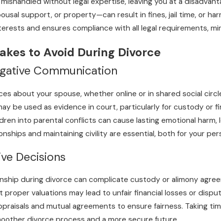
ishandled without legal expertise, leaving you at a disadvanta
usal support, or property—can result in fines, jail time, or ha
terests and ensures compliance with all legal requirements, mi
akes to Avoid During Divorce
egative Communication
ances about your spouse, whether online or in shared social cir
 be used as evidence in court, particularly for custody or fina
ildren into parental conflicts can cause lasting emotional harm,
onships and maintaining civility are essential, both for your p
ve Decisions
onship during divorce can complicate custody or alimony agreemen
proper valuations may lead to unfair financial losses or disput
ppraisals and mutual agreements to ensure fairness. Taking tim
moother divorce process and a more secure future.