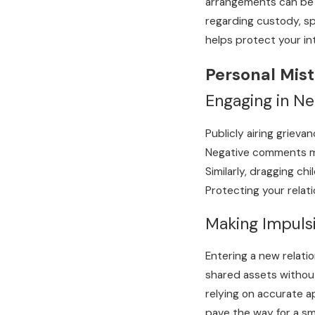
arrangements can be m
regarding custody, spo
helps protect your in
Personal Mist
Engaging in N
Publicly airing griev
Negative comments may
Similarly, dragging ch
Protecting your relati
Making Impulsi
Entering a new relati
shared assets without 
relying on accurate a
pave the way for a s