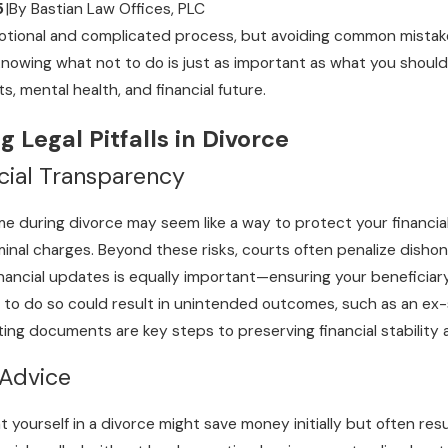
5
|
By
Bastian Law Offices, PLC
tional and complicated process, but avoiding common mistake
nowing what not to do is just as important as what you should do
s, mental health, and financial future.
 Legal Pitfalls in Divorce
cial Transparency
 during divorce may seem like a way to protect your financial futu
iminal charges. Beyond these risks, courts often penalize disho
hild
inancial updates is equally important—ensuring your beneficiary 
ation Process
g to do so could result in unintended outcomes, such as an ex-s
ing documents are key steps to preserving financial stability a
 Advice
yourself in a divorce might save money initially but often resul