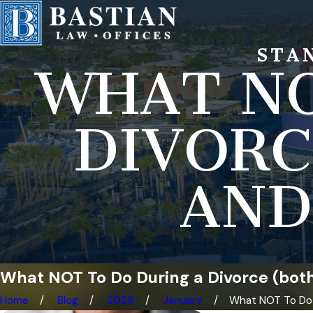
STA
WHAT NO
DIVORC
AND
What NOT To Do During a Divorce (both
Home
Blog
2025
January
What NOT To Do .