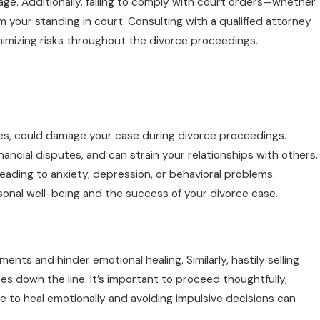
ge. Additionally, failing to comply with court orders—whether
rm your standing in court. Consulting with a qualified attorney
nimizing risks throughout the divorce proceedings.
cles, could damage your case during divorce proceedings.
ncial disputes, and can strain your relationships with others.
 leading to anxiety, depression, or behavioral problems.
ersonal well-being and the success of your divorce case.
ts and hinder emotional healing. Similarly, hastily selling
es down the line. It’s important to proceed thoughtfully,
e to heal emotionally and avoiding impulsive decisions can